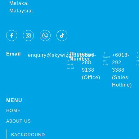
Melaka,
Malaysia.
Email
Phone
↖
↖
↖
enquiry@skywizgroup.com
+606-
+6018-
Click
Click
C
Number
to
to
to
288
292
send
call
ca
email
9138
3388
(Office)
(Sales
Hotline)
MENU
HOME
ABOUT US
BACKGROUND