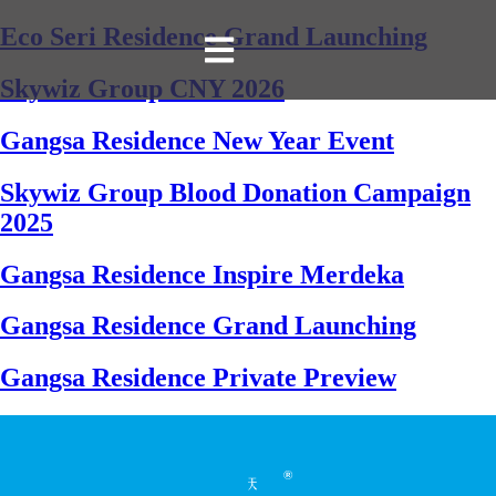
Eco Seri Residence Grand Launching
Skywiz Group CNY 2026
Gangsa Residence New Year Event
Skywiz Group Blood Donation Campaign
2025
Gangsa Residence Inspire Merdeka
Gangsa Residence Grand Launching
Gangsa Residence Private Preview