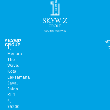
SKYWIZ
Level
G
GROUP
1,
D
Menara
The
Wave,
Kota
Laksamana
Jaya,
Jalan
KLJ
5,
75200