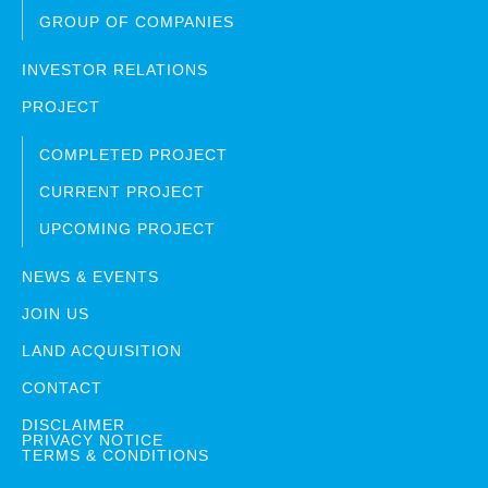
GROUP OF COMPANIES
INVESTOR RELATIONS
PROJECT
COMPLETED PROJECT
CURRENT PROJECT
UPCOMING PROJECT
NEWS & EVENTS
JOIN US
LAND ACQUISITION
CONTACT
DISCLAIMER
PRIVACY NOTICE
TERMS & CONDITIONS