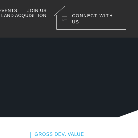
EVENTS
JOIN US
LAND ACQUISITION
CONNECT WITH
US
GROSS DEV. VALUE