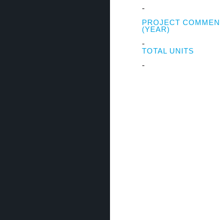
-
PROJECT COMME
(YEAR)
-
TOTAL UNITS
-