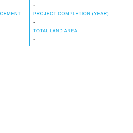
-
NCEMENT
PROJECT COMPLETION (YEAR)
-
TOTAL LAND AREA
-