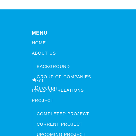
MENU
HOME
ABOUT US
BACKGROUND
GROUP OF COMPANIES
Get
Direction
INVESTOR RELATIONS
PROJECT
COMPLETED PROJECT
CURRENT PROJECT
UPCOMING PROJECT