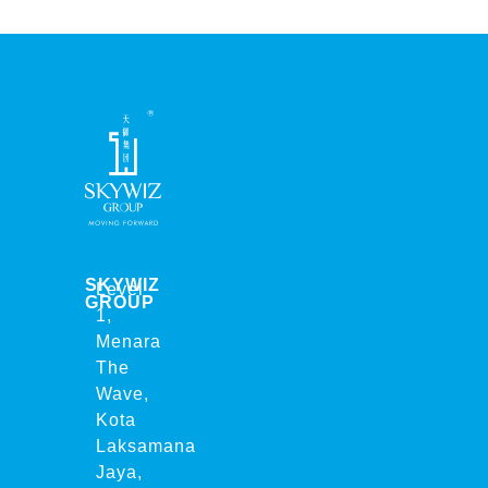
SKYWIZ
Level
GROUP
1,
Menara
The
Wave,
Kota
Laksamana
Jaya,