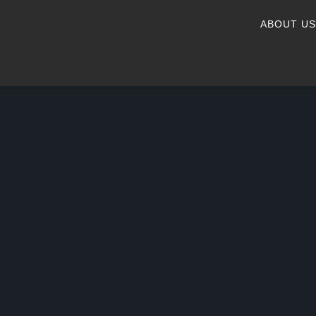
ABOUT US