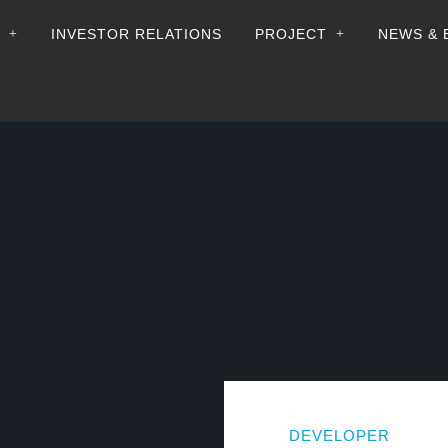
+
+
INVESTOR RELATIONS
PROJECT
NEWS & 
DEVELOPER