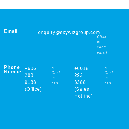
Email
↖
enquiry@skywizgroup.com
Click
to
send
email
Phone
↖
↖
+606-
+6018-
Number
Click
Click
288
292
to
to
9138
3388
call
call
(Office)
(Sales
Hotline)