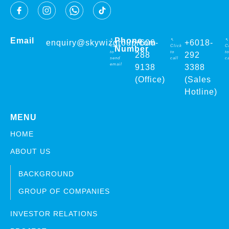
Email
Phone
↖
↖
↖
enquiry@skywizgroup.com
+606-
+6018-
Click
Click
C
Number
to
to
to
288
292
send
call
ca
email
9138
3388
(Office)
(Sales
Hotline)
MENU
HOME
ABOUT US
BACKGROUND
GROUP OF COMPANIES
INVESTOR RELATIONS