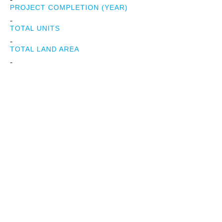
PROJECT COMPLETION (YEAR)
-
TOTAL UNITS
-
TOTAL LAND AREA
-