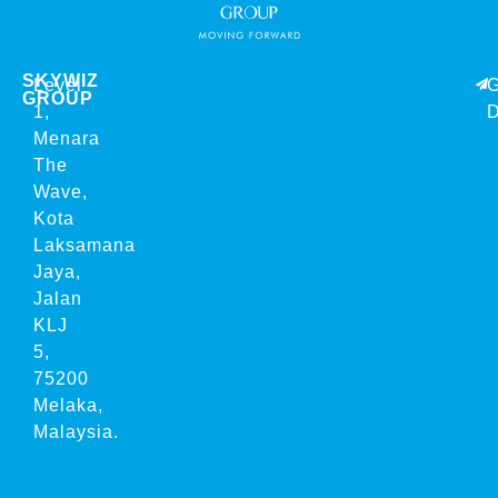
SKYWIZ
Level
G
GROUP
1,
D
Menara
The
Wave,
Kota
Laksamana
Jaya,
Jalan
KLJ
5,
75200
Melaka,
Malaysia.