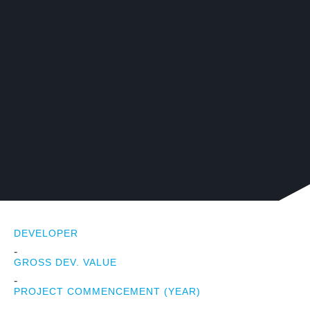
DEVELOPER
-
GROSS DEV. VALUE
-
PROJECT COMMENCEMENT (YEAR)
-