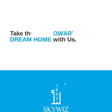
Take the leap
TOWARDS
your
DREAM HOME
with Us.