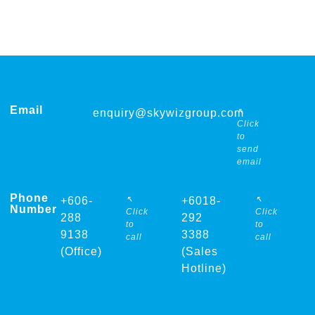
Email
↖
enquiry@skywizgroup.com
Click
to
send
email
Phone
↖
↖
+606-
+6018-
Number
Click
Click
288
292
to
to
9138
3388
call
call
(Office)
(Sales
Hotline)