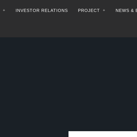
+
+
INVESTOR RELATIONS
PROJECT
NEWS & 