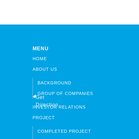
MENU
HOME
ABOUT US
BACKGROUND
GROUP OF COMPANIES
Get
Direction
INVESTOR RELATIONS
PROJECT
COMPLETED PROJECT