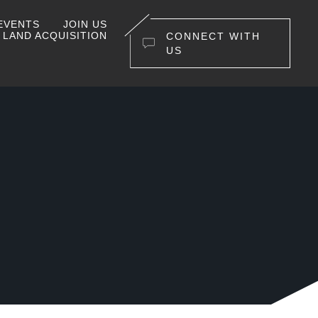
EVENTS
JOIN US
LAND ACQUISITION
CONNECT WITH
US