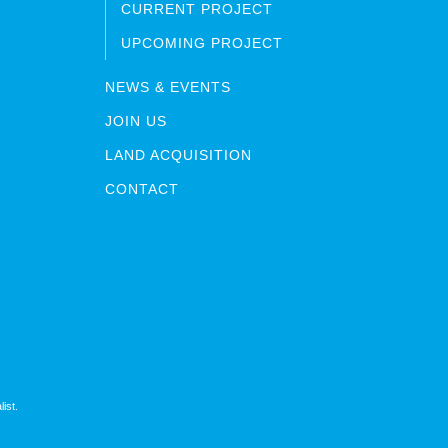
CURRENT PROJECT
UPCOMING PROJECT
NEWS & EVENTS
JOIN US
LAND ACQUISITION
CONTACT
ist.