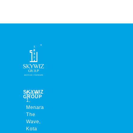
SKYWIZ
Level
GROUP
1,
Menara
The
Wave,
Kota