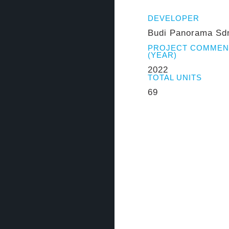
DEVELOPER
Budi Panorama Sd
PROJECT COMME
(YEAR)
2022
TOTAL UNITS
69