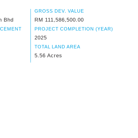
GROSS DEV. VALUE
n Bhd
RM 111,586,500.00
NCEMENT
PROJECT COMPLETION (YEAR)
2025
TOTAL LAND AREA
5.56 Acres