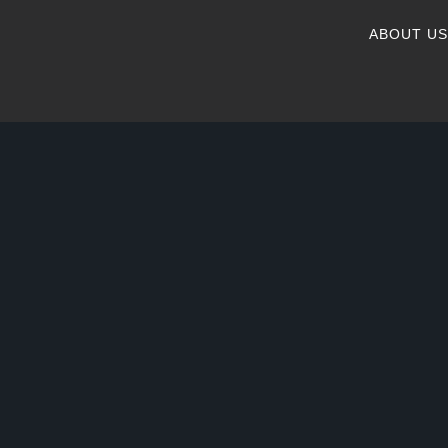
ABOUT US