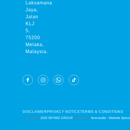
Laksamana
Jaya,
Jalan
KLJ
5,
75200
Melaka,
Malaysia.
DISCLAIMER
PRIVACY NOTICE
TERMS & CONDITIONS
Copyright ©
2026 SKYWIZ GROUP.
Powered by
8verstudio - Website Special